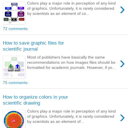
›
Colors play a major role in perception of any kind
of graphics. Unfortunately, it is rarely considered
by scientists as an element of co...
72 comments:
How to save graphic files for
scientific journal
›
Most of publishers have basically the same
recommendations on how images files should be
formatted for academic journals. However, if yo...
75 comments:
How to organize colors in your
scientific drawing
›
Colors play a major role in perception of any kind
of graphics. Unfortunately, it is rarely considered
by scientists as an element of...