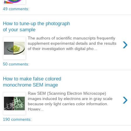
49 comments:
How to tune-up the photograph
of your sample
›
The authors of scientific manuscripts frequently
supplement experimental details and the results
of their investigation with digital pho...
50 comments:
How to make false colored
monochrome SEM image
›
Raw SEM (Scanning Electron Microscope)
images induced by electrons are in gray scale
because only light carries color information.
Howev...
190 comments: