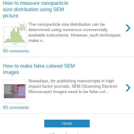
How to measure nanoparticle
size distribution using SEM
picture
›
The nanoparticle size distribution can be
determined using numerous commercially
available instruments. However, such techniques
make v...
50 comments:
How to make false colored SEM
images
›
Nowadays, for publishing manuscripts in high
impact factor journals, SEM (Scanning Electron
Microscope) images need to be false col...
93 comments:
Home