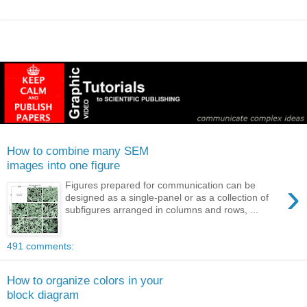
How to combine many SEM
images into one figure
›
Figures prepared for communication can be
designed as a single-panel or as a collection of
subfigures arranged in columns and rows, ...
491 comments:
How to organize colors in your
block diagram